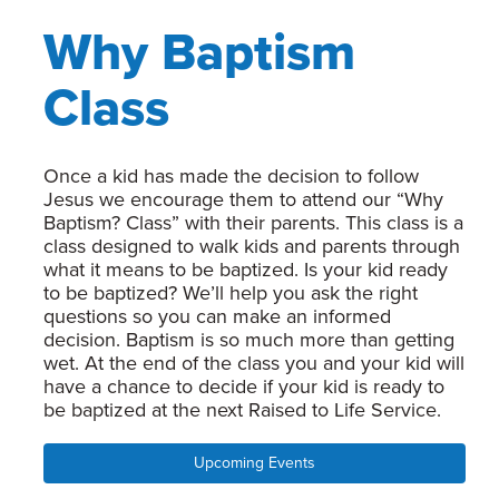
Why Baptism
Class
Once a kid has made the decision to follow
Jesus we encourage them to attend our “Why
Baptism? Class” with their parents. This class is a
class designed to walk kids and parents through
what it means to be baptized. Is your kid ready
to be baptized? We’ll help you ask the right
questions so you can make an informed
decision. Baptism is so much more than getting
wet. At the end of the class you and your kid will
have a chance to decide if your kid is ready to
be baptized at the next Raised to Life Service.
Upcoming Events