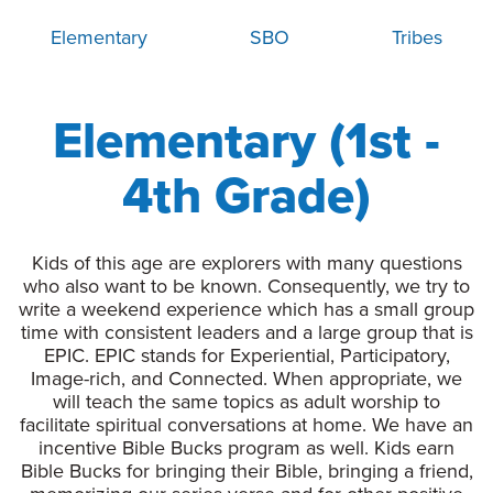
Elementary
SBO
Tribes
Elementary (1st -
4th Grade)
Kids of this age are explorers with many questions
who also want to be known. Consequently, we try to
write a weekend experience which has a small group
time with consistent leaders and a large group that is
EPIC. EPIC stands for Experiential, Participatory,
Image-rich, and Connected. When appropriate, we
will teach the same topics as adult worship to
facilitate spiritual conversations at home. We have an
incentive Bible Bucks program as well. Kids earn
Bible Bucks for bringing their Bible, bringing a friend,