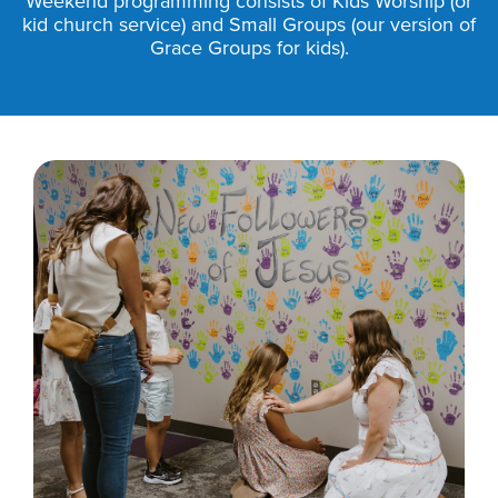
Weekend programming consists of Kids Worship (or
kid church service) and Small Groups (our version of
Grace Groups for kids).