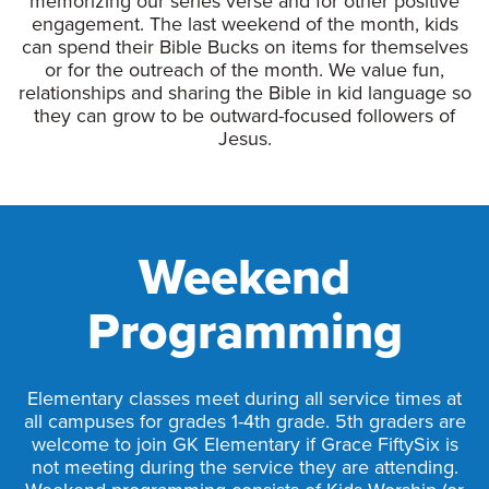
memorizing our series verse and for other positive
engagement. The last weekend of the month, kids
can spend their Bible Bucks on items for themselves
or for the outreach of the month. We value fun,
relationships and sharing the Bible in kid language so
they can grow to be outward-focused followers of
Jesus.
Weekend
Programming
Elementary classes meet during all service times at
all campuses for grades 1-4th grade. 5th graders are
welcome to join GK Elementary if Grace FiftySix is
not meeting during the service they are attending.