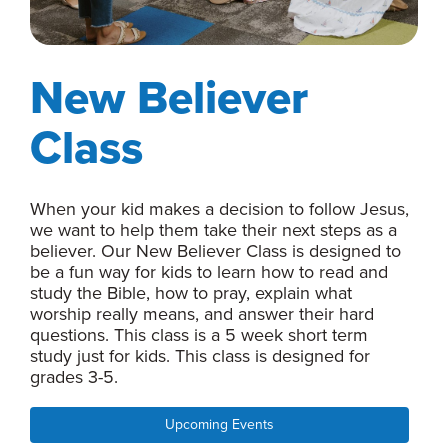
New Believer
Class
When your kid makes a decision to follow Jesus,
we want to help them take their next steps as a
believer. Our New Believer Class is designed to
be a fun way for kids to learn how to read and
study the Bible, how to pray, explain what
worship really means, and answer their hard
questions. This class is a 5 week short term
study just for kids. This class is designed for
grades 3-5.
Upcoming Events