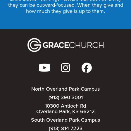
they can be outward-focused. When they give and
how much they give is up to them.
North Overland Park Campus
(913) 390-3001
10300 Antioch Rd
Overland Park, KS 66212
South Overland Park Campus
(913) 814-7223