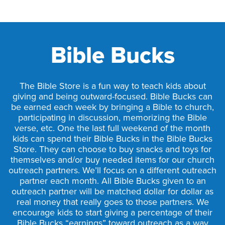
Bible Bucks
The Bible Store is a fun way to teach kids about
giving and being outward-focused. Bible Bucks can
be earned each week by bringing a Bible to church,
participating in discussion, memorizing the Bible
verse, etc. One the last full weekend of the month
kids can spend their Bible Bucks in the Bible Bucks
Store. They can choose to buy snacks and toys for
themselves and/or buy needed items for our church
outreach partners. We’ll focus on a different outreach
partner each month. All Bible Bucks given to an
outreach partner will be matched dollar for dollar as
real money that really goes to those partners. We
encourage kids to start giving a percentage of their
Bible Bucks “earnings” toward outreach as a way