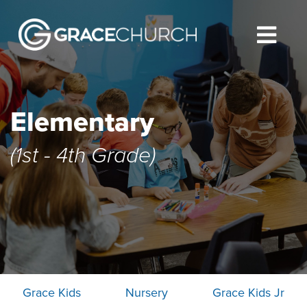
Elementary
(1st - 4th Grade)
Grace Kids
Nursery
Grace Kids Jr