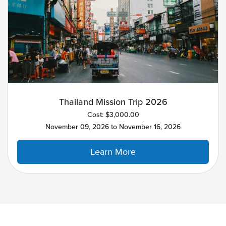
Thailand Mission Trip 2026
Cost: $3,000.00
November 09, 2026 to November 16, 2026
Learn More