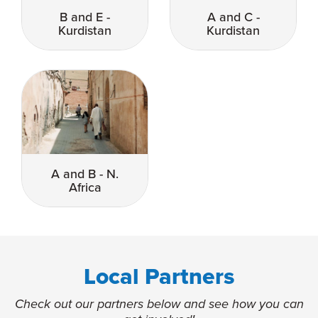
B and E -
A and C -
Kurdistan
Kurdistan
A and B - N.
Africa
Local Partners
Check out our partners below and see how you can