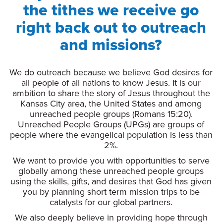
the tithes we receive go
right back out to outreach
and missions?
We do outreach because we believe God desires for
all people of all nations to know Jesus. It is our
ambition to share the story of Jesus throughout the
Kansas City area, the United States and among
unreached people groups (Romans 15:20).
Unreached People Groups (UPGs) are groups of
people where the evangelical population is less than
2%.
We want to provide you with opportunities to serve
globally among these unreached people groups
using the skills, gifts, and desires that God has given
you by planning short term mission trips to be
catalysts for our global partners.
We also deeply believe in providing hope through