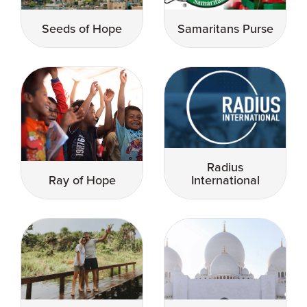
Seeds of Hope
Samaritans Purse
Radius
Ray of Hope
International