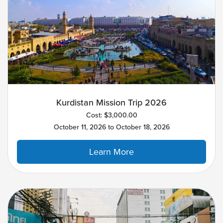
Kurdistan Mission Trip 2026
Cost: $3,000.00
October 11, 2026 to October 18, 2026
Learn More