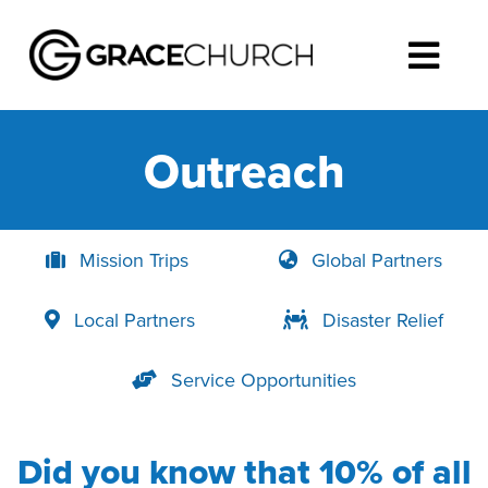
Outreach
Mission Trips
Global Partners
Local Partners
Disaster Relief
Service Opportunities
Did you know that 10% of all