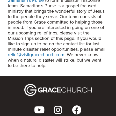
Samaritan's Purse
to form a disaster response
team. Samaritan's Purse is a gospel focused
ministry that brings the wonderful story of Jesus
to the people they serve. Our team consists of
people from Grace committed to helping those
in need. If you are interested in going on one of
our upcoming relief trips, please visit the
Mission Trips section of this page. If you would
like to sign up to be on the contact list for last
minute disaster relief opportunities, please email
relief@visitgracechurch.com
. We never know
when a natural disaster will strike, but we want
to be there to help.