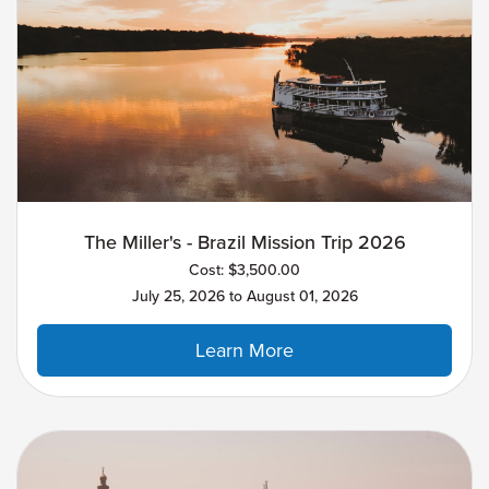
The Miller's - Brazil Mission Trip 2026
Cost: $3,500.00
July 25, 2026 to August 01, 2026
Learn More