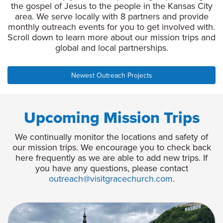
the gospel of Jesus to the people in the Kansas City
area. We serve locally with 8 partners and provide
monthly outreach events for you to get involved with.
Scroll down to learn more about our mission trips and
global and local partnerships.
Newest Outreach Projects
Upcoming Mission Trips
We continually monitor the locations and safety of
our mission trips. We encourage you to check back
here frequently as we are able to add new trips. If
you have any questions, please contact
outreach@visitgracechurch.com
.