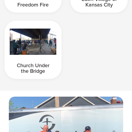
Freedom Fire
Kansas City
Church Under
the Bridge