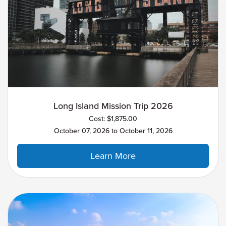
Long Island Mission Trip 2026
Cost: $1,875.00
October 07, 2026 to October 11, 2026
Learn More