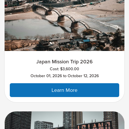
Japan Mission Trip 2026
Cost: $3,600.00
October 01, 2026 to October 12, 2026
Learn More