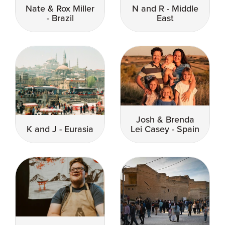
Nate & Rox Miller
N and R - Middle
- Brazil
East
Josh & Brenda
K and J - Eurasia
Lei Casey - Spain