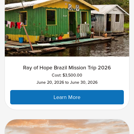
Ray of Hope Brazil Mission Trip 2026
Cost: $3,500.00
June 20, 2026 to June 30, 2026
Learn More