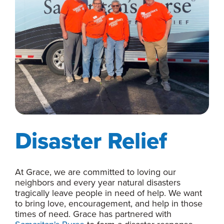
Disaster Relief
At Grace, we are committed to loving our
neighbors and every year natural disasters
tragically leave people in need of help. We want
to bring love, encouragement, and help in those
times of need. Grace has partnered with