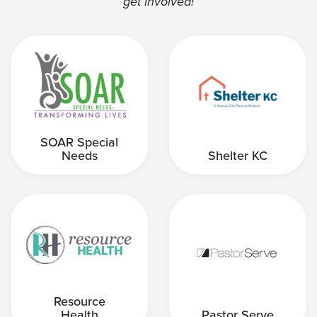
get involved!
SOAR Special
Needs
Shelter KC
Resource
Health
Pastor Serve