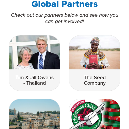
Global Partners
Check out our partners below and see how you
can get involved!
Tim & Jill Owens
The Seed
- Thailand
Company