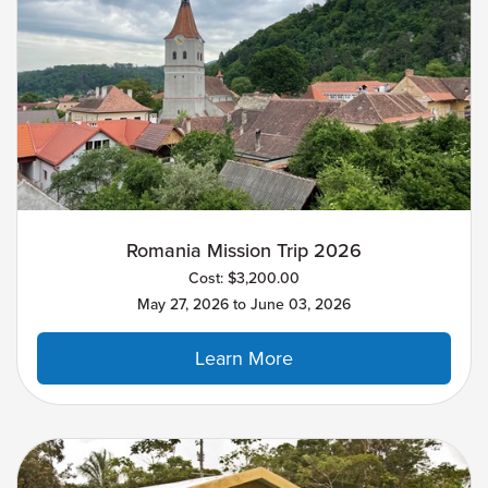
Romania Mission Trip 2026
Cost: $3,200.00
May 27, 2026 to June 03, 2026
Learn More