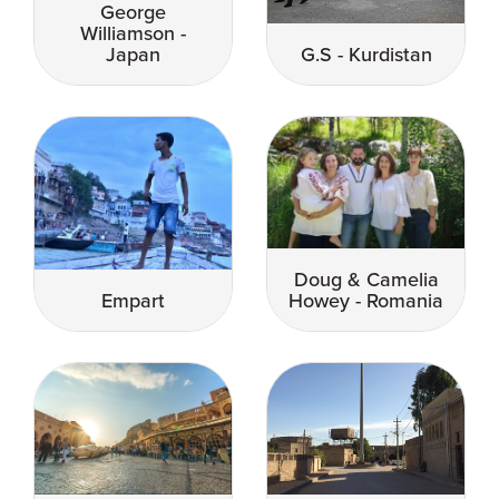
George
Williamson -
Japan
G.S - Kurdistan
Doug & Camelia
Empart
Howey - Romania