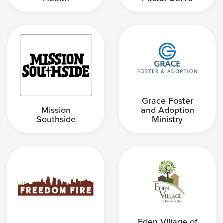
Grace Foster
Mission
and Adoption
Southside
Ministry
Eden Village of