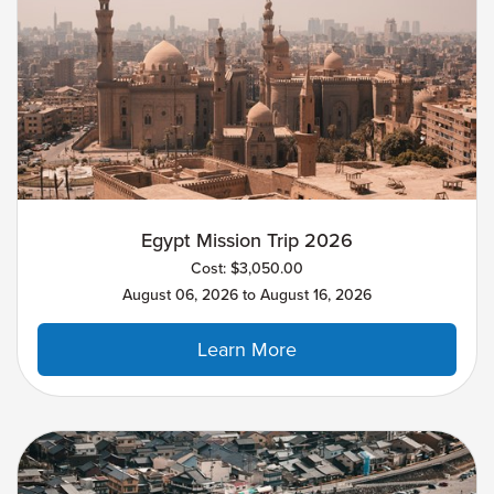
Egypt Mission Trip 2026
Cost: $3,050.00
August 06, 2026 to August 16, 2026
Learn More