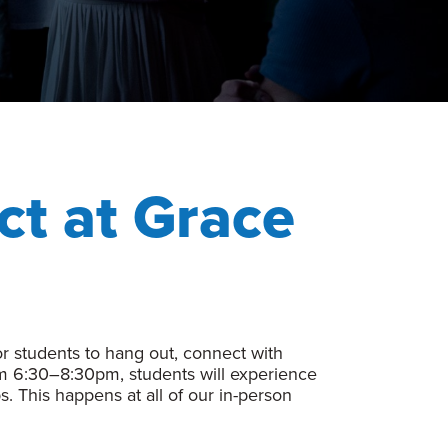
ct at Grace
 students to hang out, connect with
om 6:30–8:30pm, students will experience
s. This happens at all of our in-person