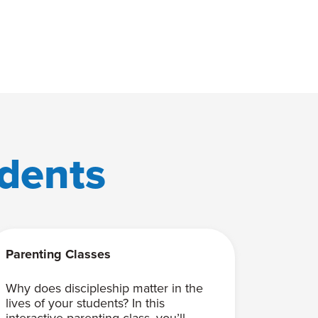
dents
Parenting Classes
Why does discipleship matter in the
lives of your students? In this
interactive parenting class, you’ll