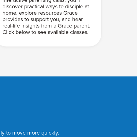
discover practical ways to disciple at
home, explore resources Grace
provides to support you, and hear
real-life insights from a Grace parent.
Click below to see available classes.
mily to move more quickly.