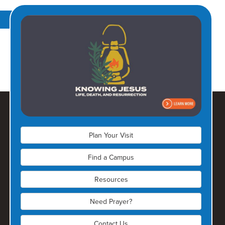
Learn More
Plan Your Visit
Find a Campus
Resources
Olathe Campus
Need Prayer?
(913) 728-6150
Contact Us