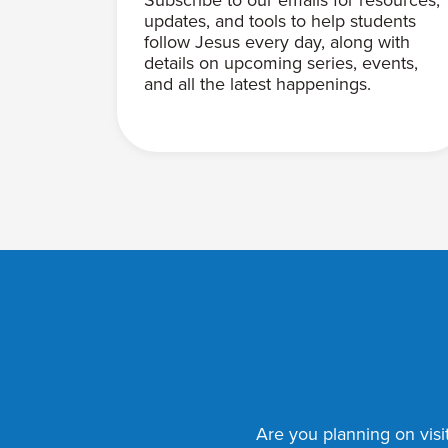
updates, and tools to help students
follow Jesus every day, along with
details on upcoming series, events,
and all the latest happenings.
Are you planning on visit