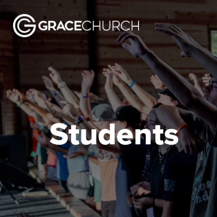
Students