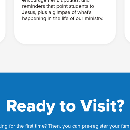
reminders that point students to
Jesus, plus a glimpse of what’s
happening in the life of our ministry.
Ready to Visit?
ing for the first time? Then, you can pre-register your fa