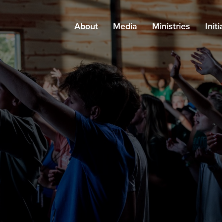
About
Media
Ministries
Init
About Grace
Messages
All Ministries
Kn
Leadership
Podcast
Adults
Pa
Careers
Blog
Kids
Find a Campus
Resources
Students
Staff
Special Needs
Outreach
Church Planting