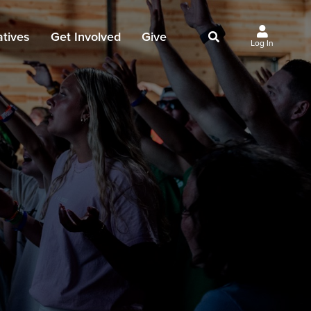
iatives
Get Involved
Give
Log In
owing Jesus
Events
Give Now
st Initiatives
Groups
Why Give?
Studies
Ways to Give
Huddles
FAQ
Join the Team
My Giving
Take Your Next Step