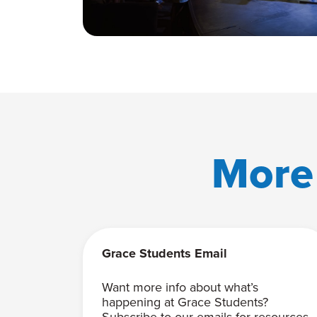
More
Grace Students Email
Want more info about what’s
happening at Grace Students?
Subscribe to our emails for resources,