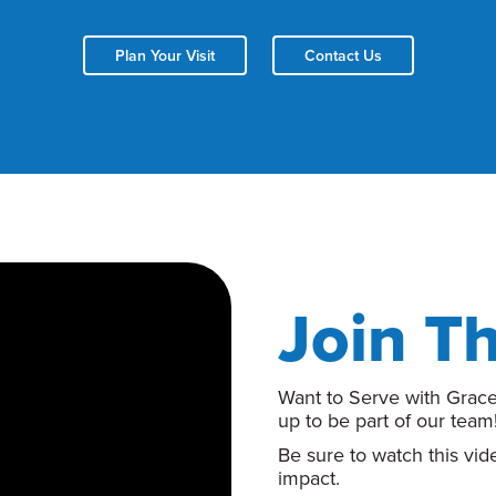
Plan Your Visit
Contact Us
Join T
Want to Serve with Grace
up to be part of our team
Be sure to watch this vi
impact.