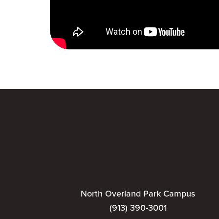
North Overland Park Campus
(913) 390-3001