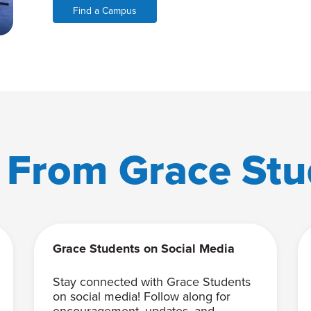
Find a Campus
 From Grace Stu
Grace Students on Social Media
Stay connected with Grace Students
on social media! Follow along for
encouragement, updates, and