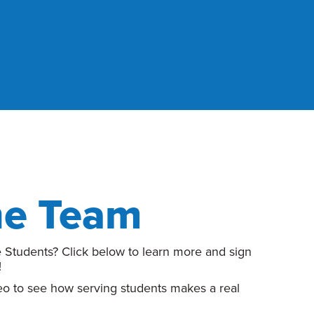
he Team
 Students? Click below to learn more and sign
!
deo to see how serving students makes a real