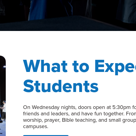
What to Expe
Students
On Wednesday nights, doors open at 5:30pm for
friends and leaders, and have fun together. Fr
worship, prayer, Bible teaching, and small group
campuses.