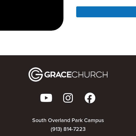
South Overland Park Campus
(913) 814-7223