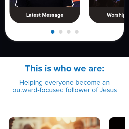
Latest Message
Worship 
This is who we are:
Helping everyone become an
outward-focused follower of Jesus