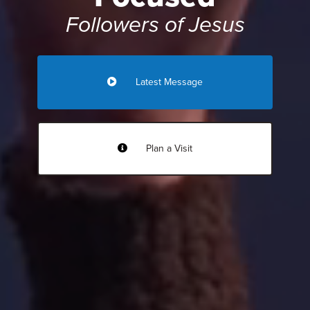
Followers of Jesus
Latest Message
Plan a Visit