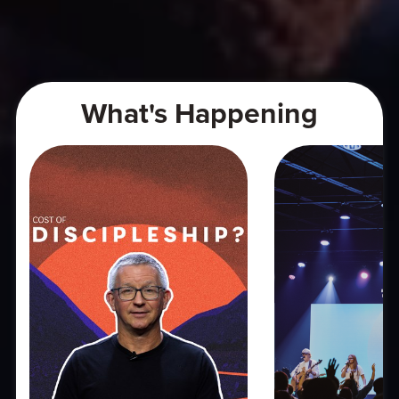
What's Happening