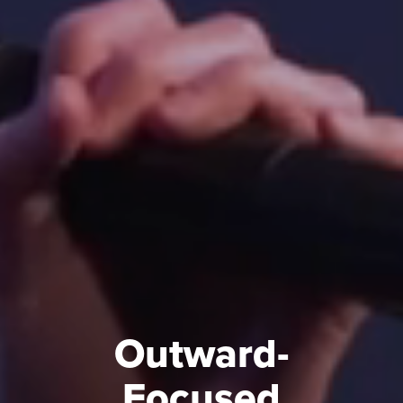
Outward-
Focused