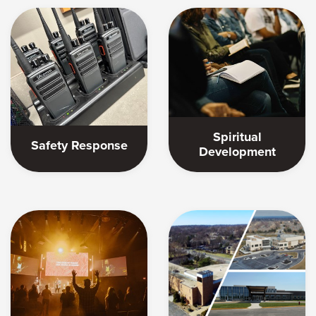
Spiritual
Safety Response
Development