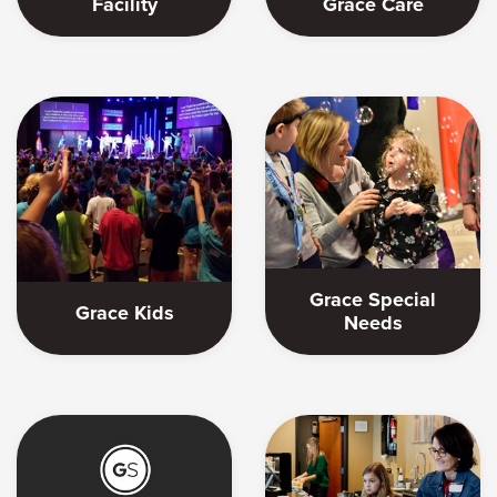
Facility
Grace Care
Grace Special
Grace Kids
Needs