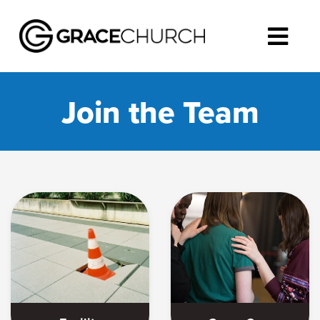
Join the Team