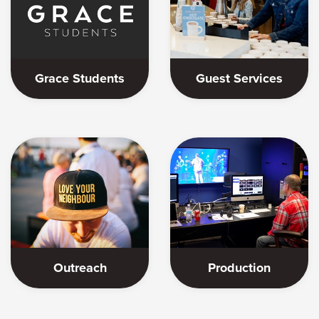
Grace Students
Guest Services
Outreach
Production