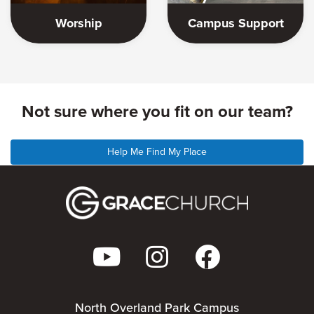
Worship
Campus Support
Not sure where you fit on our team?
Help Me Find My Place
North Overland Park Campus