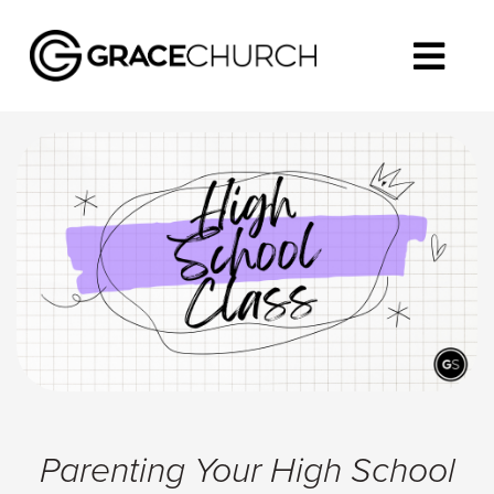
Parenting Your High School