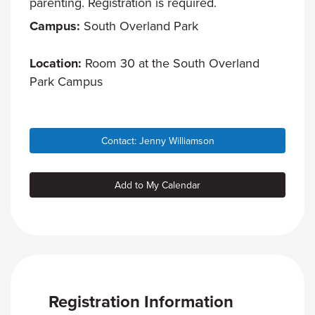
parenting. Registration is required.
Campus:
South Overland Park
Location:
Room 30 at the South Overland
Park Campus
Contact: Jenny Williamson
Add to My Calendar
Registration Information