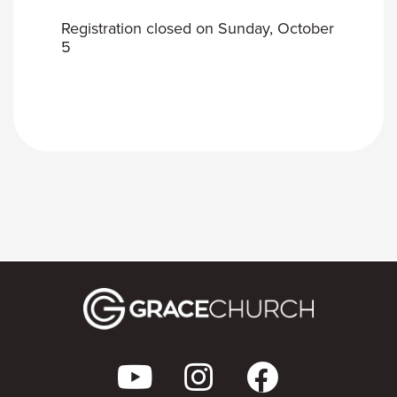
Registration closed on Sunday, October
5