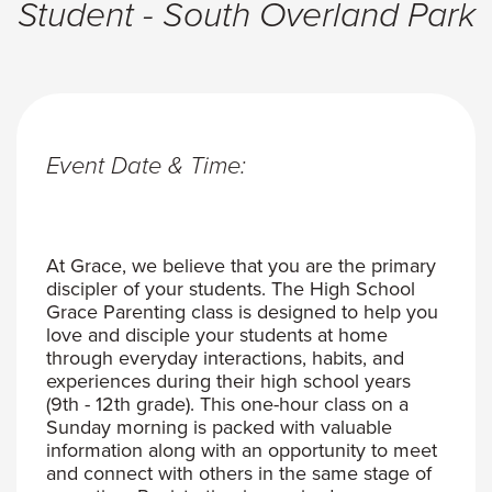
Student - South Overland Park
Event Date & Time:
At Grace, we believe that you are the primary
discipler of your students. The High School
Grace Parenting class is designed to help you
love and disciple your students at home
through everyday interactions, habits, and
experiences during their high school years
(9th - 12th grade). This one-hour class on a
Sunday morning is packed with valuable
information along with an opportunity to meet
and connect with others in the same stage of