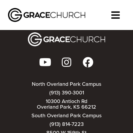
We could not find that event.
North Overland Park Campus
(913) 390-3001
10300 Antioch Rd
Overland Park, KS 66212
South Overland Park Campus
(913) 814-7223
8500 W 159th St