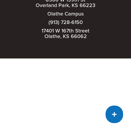
Overland Park, KS 66223
Olathe Campus
(913) 728-6150
17401 W 167th Street
Olathe, KS 66062