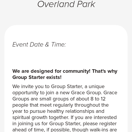
Overland Park
Event Date & Time:
We are designed for community! That's why
Group Starter exists!
We invite you to Group Starter, a unique
opportunity to join a new Grace Group. Grace
Groups are small groups of about 8 to 12
people that meet regularly throughout the
year to pursue healthy relationships and
spiritual growth together. If you are interested
in joining us for Group Starter, please register
ahead of time, if possible, though walk-ins are