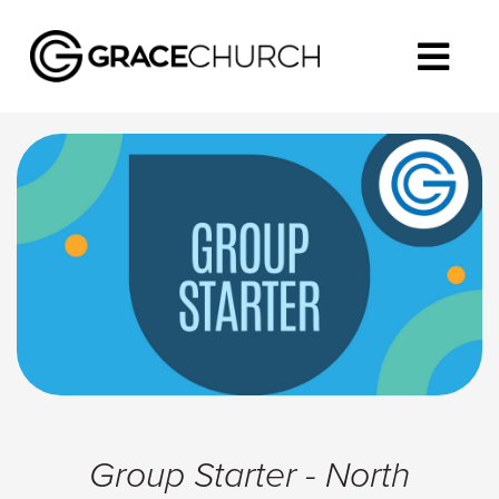
Group Starter - North