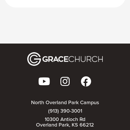
North Overland Park Campus
(913) 390-3001
10300 Antioch Rd
Overland Park, KS 66212