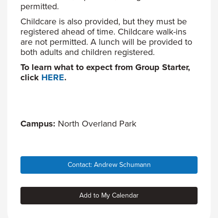
permitted.
Childcare is also provided, but they must be
registered ahead of time. Childcare walk-ins
are not permitted. A lunch will be provided to
both adults and children registered.
To learn what to expect from Group Starter,
click
HERE
.
Campus:
North Overland Park
Contact: Andrew Schumann
Add to My Calendar