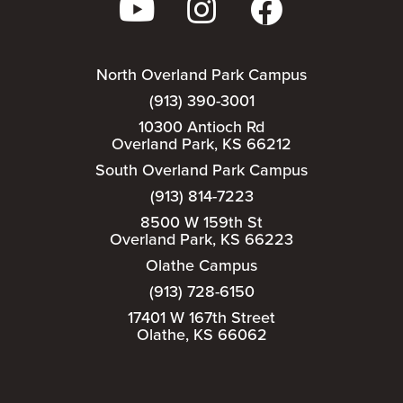
North Overland Park Campus
(913) 390-3001
10300 Antioch Rd
Overland Park, KS 66212
South Overland Park Campus
(913) 814-7223
8500 W 159th St
Overland Park, KS 66223
Olathe Campus
(913) 728-6150
17401 W 167th Street
Olathe, KS 66062