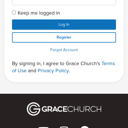
Keep me logged in
Log In
Register
Forgot Account
By signing in, I agree to Grace Church's
Terms
of Use
and
Privacy Policy
.