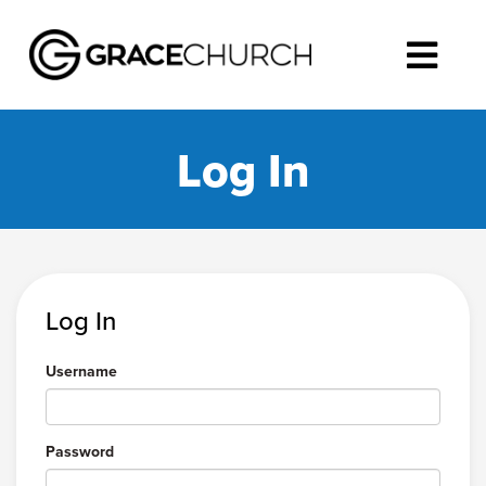
Log In
Log In
Username
Password