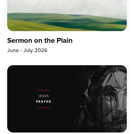
Sermon on the Plain
June - July 2026