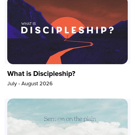
What is Discipleship?
July - August 2026