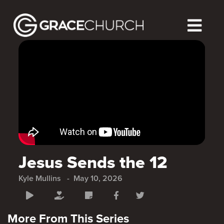
Jesus Sends the 12
Kyle Mullins
May 10, 2026
More From This Series