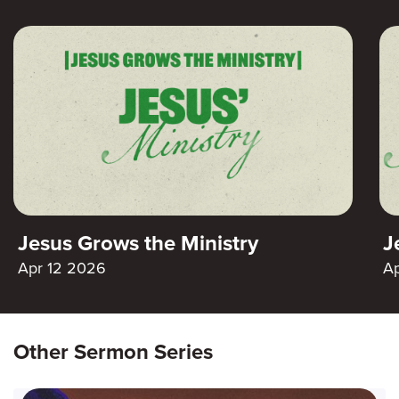
Jesus Grows the Ministry
J
Apr 12 2026
A
Other Sermon Series