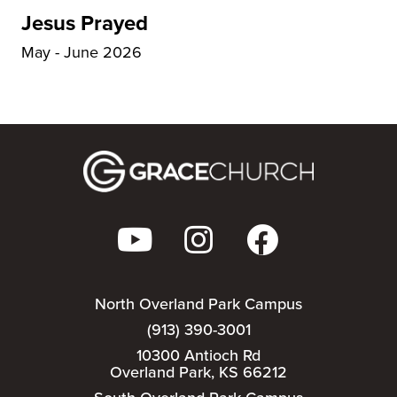
Jesus Prayed
May - June 2026
North Overland Park Campus
(913) 390-3001
10300 Antioch Rd
Overland Park, KS 66212