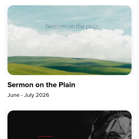
Sermon on the Plain
June - July 2026