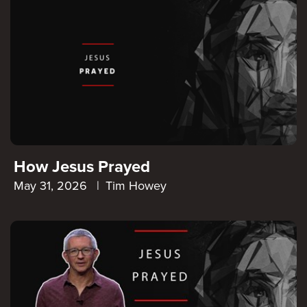
How Jesus Prayed
May 31, 2026
|
Tim Howey