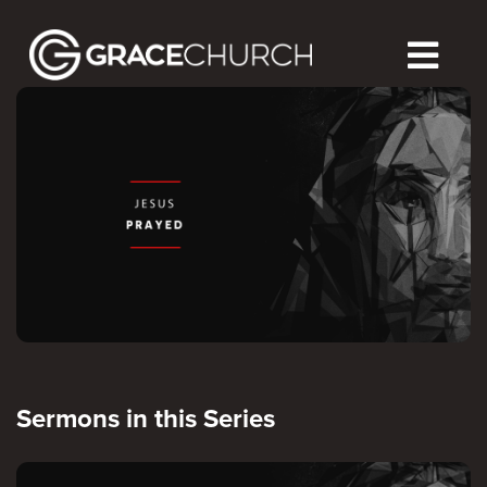
Sermons in this Series