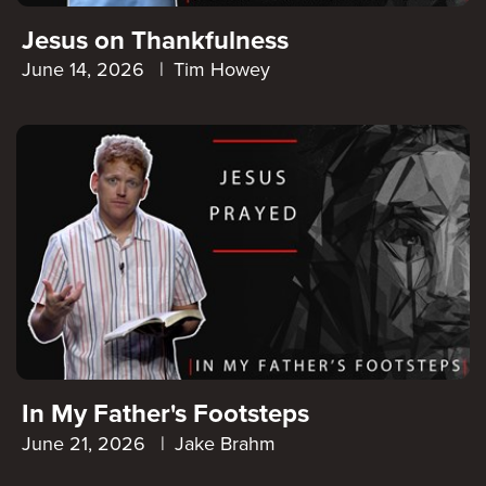
Jesus on Thankfulness
June 14, 2026
|
Tim Howey
In My Father's Footsteps
June 21, 2026
|
Jake Brahm