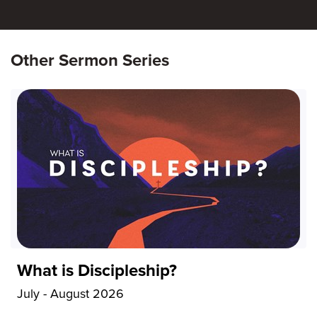
Other Sermon Series
What is Discipleship?
July - August 2026