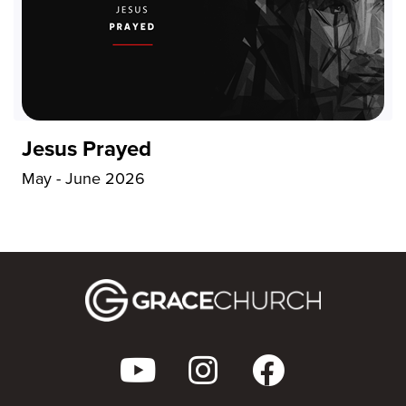
Jesus Prayed
May - June 2026