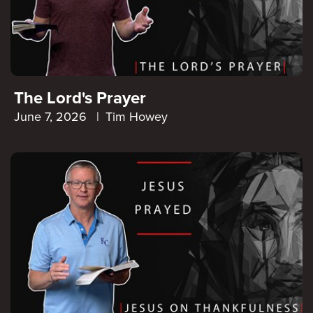
The Lord's Prayer
June 7, 2026
|
Tim Howey