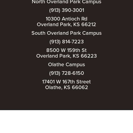
North Overland Park Campus
(913) 390-3001
10300 Antioch Rd
Overland Park, KS 66212
South Overland Park Campus
(913) 814-7223
8500 W 159th St
Overland Park, KS 66223
Olathe Campus
(913) 728-6150
17401 W 167th Street
Olathe, KS 66062