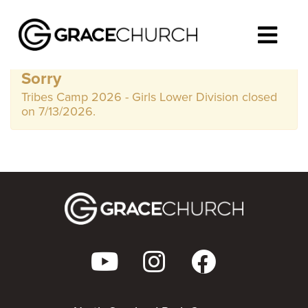
Sorry
Tribes Camp 2026 - Girls Lower Division closed
on 7/13/2026.