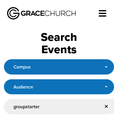
Search
Events
Campus
Audience
×