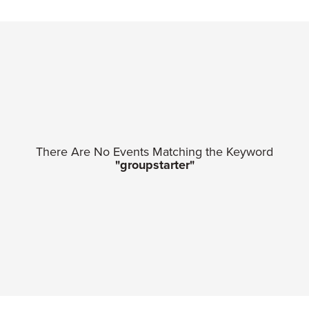
There Are No Events Matching the Keyword
"groupstarter"