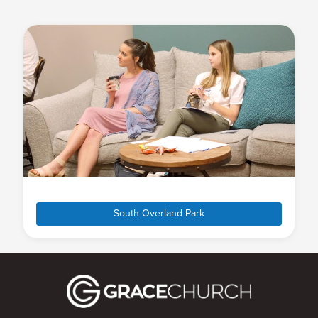
South Overland Park