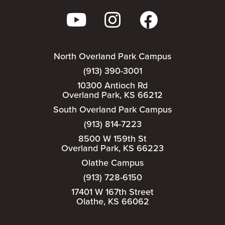
North Overland Park Campus
(913) 390-3001
10300 Antioch Rd
Overland Park, KS 66212
South Overland Park Campus
(913) 814-7223
8500 W 159th St
Overland Park, KS 66223
Olathe Campus
(913) 728-6150
17401 W 167th Street
Olathe, KS 66062