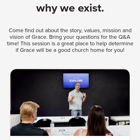
why we exist.
Come find out about the story, values, mission and
vision of Grace. Bring your questions for the Q&A
time! This session is a great place to help determine
if Grace will be a good church home for you!