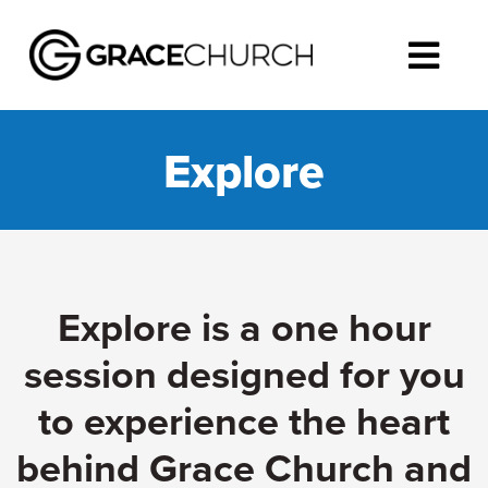
Explore
Explore is a one hour
session designed for you
to experience the heart
behind Grace Church and