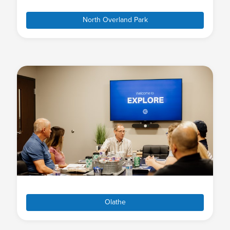
North Overland Park
Olathe