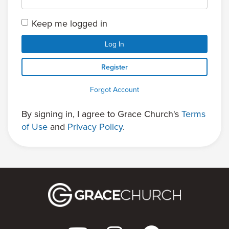
Keep me logged in
Log In
Register
Forgot Account
By signing in, I agree to Grace Church's
Terms
of Use
and
Privacy Policy
.