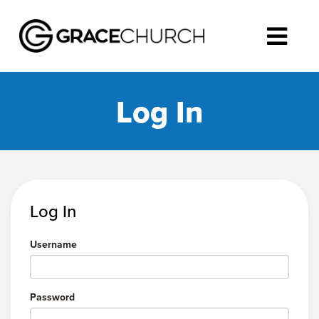
Log In
Log In
Username
Password