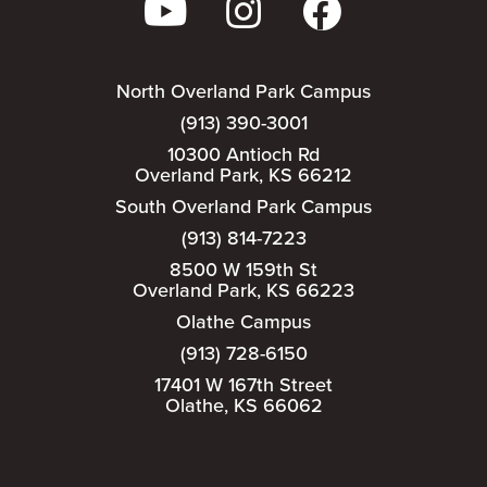
North Overland Park Campus
(913) 390-3001
10300 Antioch Rd
Overland Park, KS 66212
South Overland Park Campus
(913) 814-7223
8500 W 159th St
Overland Park, KS 66223
Olathe Campus
(913) 728-6150
17401 W 167th Street
Olathe, KS 66062